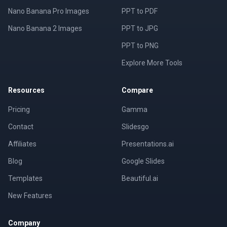
Nano Banana Pro Images
PPT to PDF
Nano Banana 2 Images
PPT to JPG
PPT to PNG
Explore More Tools
Resources
Compare
Pricing
Gamma
Contact
Slidesgo
Affiliates
Presentations.ai
Blog
Google Slides
Templates
Beautiful.ai
New Features
Company