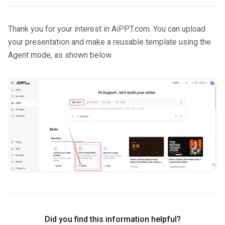
Thank you for your interest in AiPPT.com. You can upload
your presentation and make a reusable template using the
Agent mode, as shown below.
Did you find this information helpful?