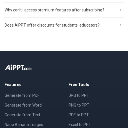
Why can’t I access premium features after subscribing?
Does AiPPT offer discounts for students, educators?
Features
Free Tools
Generate from PDF
JPG to PPT
Generate from Word
PNG to PPT
Generate from Text
PDF to PPT
Nano Banana Images
Excel to PPT