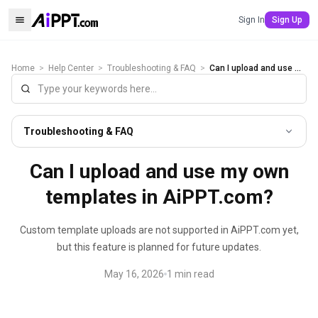
Sign In
Sign Up
Home
>
Help Center
>
Troubleshooting & FAQ
>
Can I upload and use my own templates in AiPPT.com?
Troubleshooting & FAQ
Can I upload and use my own
templates in AiPPT.com?
Custom template uploads are not supported in AiPPT.com yet,
but this feature is planned for future updates.
May 16, 2026
1
min read