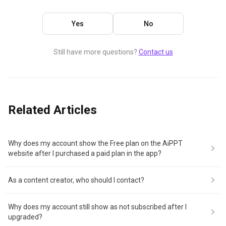
Yes
No
Still have more questions?
Contact us
Related Articles
Why does my account show the Free plan on the AiPPT
website after I purchased a paid plan in the app?
As a content creator, who should I contact?
Why does my account still show as not subscribed after I
upgraded?