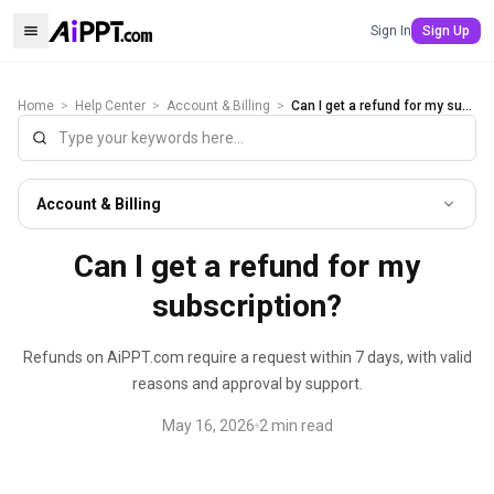
Sign In
Sign Up
Home
>
Help Center
>
Account & Billing
>
Can I get a refund for my subscription?
Account & Billing
Can I get a refund for my
subscription?
Refunds on AiPPT.com require a request within 7 days, with valid
reasons and approval by support.
May 16, 2026
2
min read