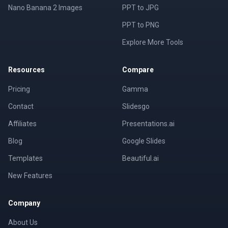
Nano Banana 2 Images
PPT to JPG
PPT to PNG
Explore More Tools
Resources
Compare
Pricing
Gamma
Contact
Slidesgo
Affiliates
Presentations.ai
Blog
Google Slides
Templates
Beautiful.ai
New Features
Company
About Us