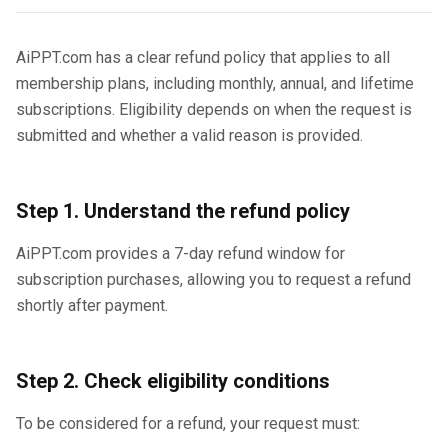
AiPPT.com has a clear refund policy that applies to all
membership plans, including monthly, annual, and lifetime
subscriptions. Eligibility depends on when the request is
submitted and whether a valid reason is provided.
Step 1. Understand the refund policy
AiPPT.com provides a 7-day refund window for
subscription purchases, allowing you to request a refund
shortly after payment.
Step 2. Check eligibility conditions
To be considered for a refund, your request must: