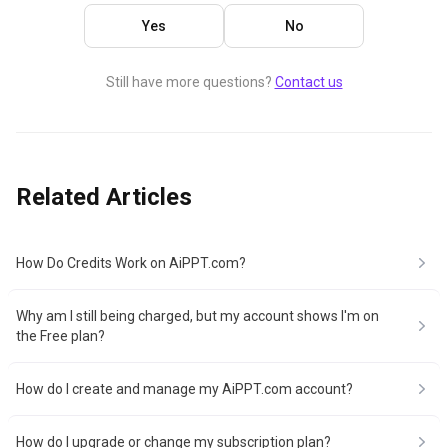
Yes
No
Still have more questions?
Contact us
Related Articles
How Do Credits Work on AiPPT.com?
Why am I still being charged, but my account shows I'm on
the Free plan?
How do I create and manage my AiPPT.com account?
How do I upgrade or change my subscription plan?