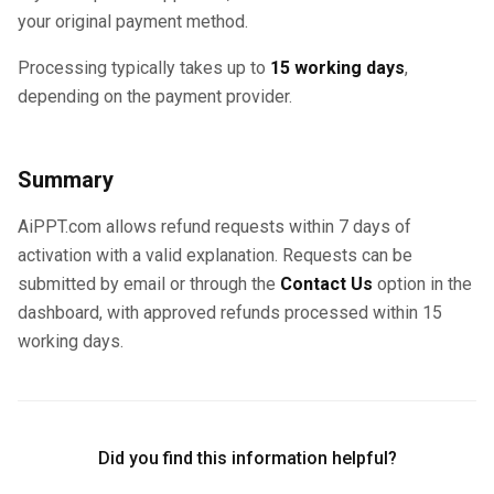
your original payment method.
Processing typically takes up to
15 working days
,
depending on the payment provider.
Summary
AiPPT.com allows refund requests within 7 days of
activation with a valid explanation. Requests can be
submitted by email or through the
Contact Us
option in the
dashboard, with approved refunds processed within 15
working days.
Did you find this information helpful?