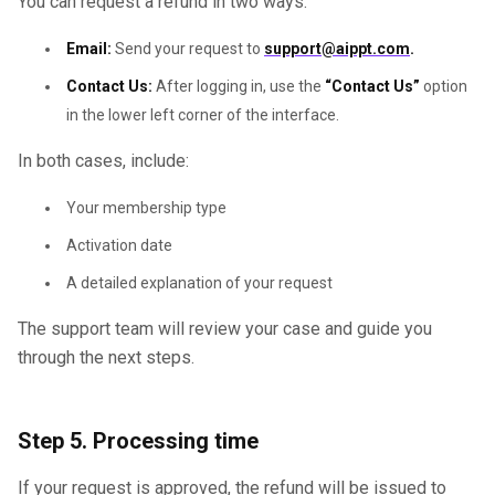
You can request a refund in two ways:
Email:
Send your request to
support@aippt.com
.
Contact Us:
After logging in, use the
“Contact Us”
option
in the lower left corner of the interface.
In both cases, include:
Your membership type
Activation date
A detailed explanation of your request
The support team will review your case and guide you
through the next steps.
Step 5. Processing time
If your request is approved, the refund will be issued to