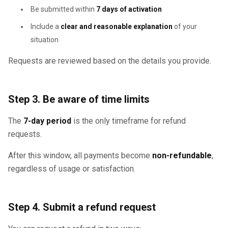
Be submitted within
7 days of activation
Include a
clear and reasonable explanation
of your
situation
Requests are reviewed based on the details you provide.
Step 3. Be aware of time limits
The
7-day period
is the only timeframe for refund
requests.
After this window, all payments become
non-refundable
,
regardless of usage or satisfaction.
Step 4. Submit a refund request