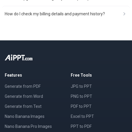
How do I check my billing details and payment history?
Features
Free Tools
Generate from PDF
JPG to PPT
Generate from Word
PNG to PPT
Generate from Text
PDF to PPT
Nano Banana Images
Excel to PPT
Nano Banana Pro Images
PPT to PDF